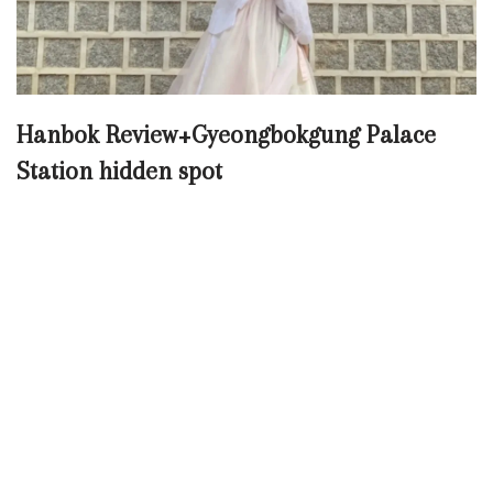
Hanbok Review+Gyeongbokgung Palace
Station hidden spot