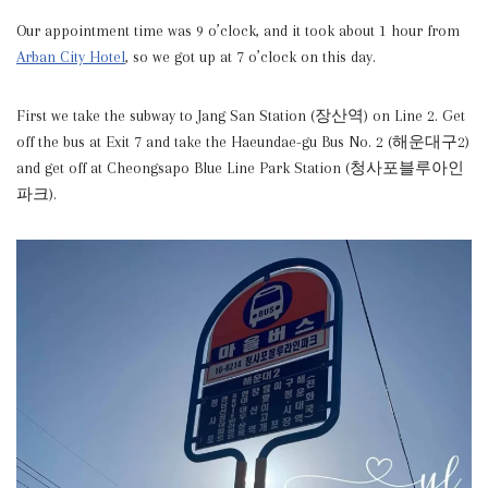
Our appointment time was 9 o’clock, and it took about 1 hour from
Arban City Hotel
, so we got up at 7 o’clock on this day.
First we take the subway to Jang San Station (장산역) on Line 2. Get
off the bus at Exit 7 and take the Haeundae-gu Bus No. 2 (해운대구2)
and get off at Cheongsapo Blue Line Park Station (청사포블루아인
파크).