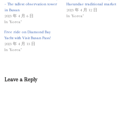
– The tallest observation tower
Haeundae traditional market
in Busan
2023 年 4 月 12 日
2023 年 4 月 6 日
In "Korea"
In "Korea"
Free ride on Diamond Bay
Yacht with Visit Busan Pass!
2023 年 4 月 13 日
In "Korea"
Leave a Reply