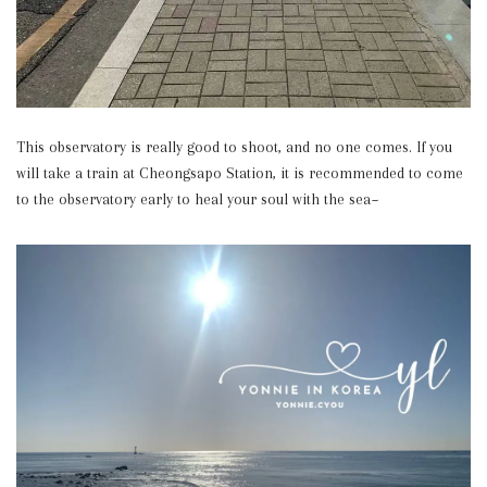
This observatory is really good to shoot, and no one comes. If you
will take a train at Cheongsapo Station, it is recommended to come
to the observatory early to heal your soul with the sea~