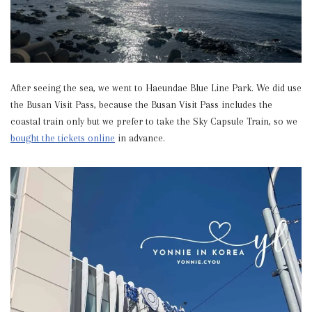
After seeing the sea, we went to Haeundae Blue Line Park. We did use
the Busan Visit Pass, because the Busan Visit Pass includes the
coastal train only but we prefer to take the Sky Capsule Train, so we
bought the tickets online
in advance.