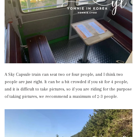
A Sky Capsule train can seat two or four people, and I think two
people are just right. It can be a bit crowded if you sit for 4 people,
and it is difficult to take pictures, so if you are riding for the purpose
of taking pictures, we recommend a maximum of 2-3 people.