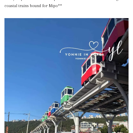
coastal trains bound for Mipo**