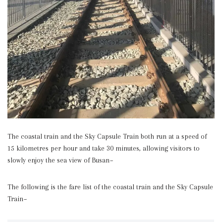
The coastal train and the Sky Capsule Train both run at a speed of
15 kilometres per hour and take 30 minutes, allowing visitors to
slowly enjoy the sea view of Busan~
The following is the fare list of the coastal train and the Sky Capsule
Train~