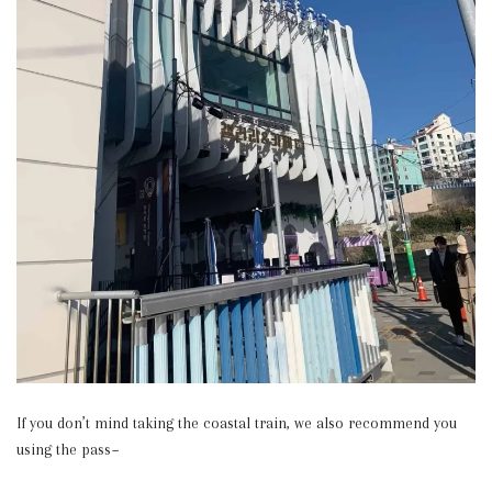
If you don’t mind taking the coastal train, we also recommend you
using the pass~