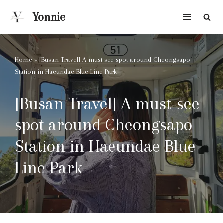
Yonnie
Skip
to
content
Home
»
[Busan Travel] A must-see spot around Cheongsapo
Station in Haeundae Blue Line Park
[Busan Travel] A must-see
spot around Cheongsapo
Station in Haeundae Blue
Line Park