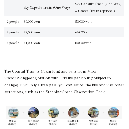
Sky Capsule Train (One Way)
Sky Capsule Train (One Way)
+ Coastal Train (optional)
2 people
30,000 won
50,000 won
3 people
39,000 won
66,000 won
4 people
44,000 won
80,000 won
The Coastal Train is 4.8km long and runs from Mipo
Station/Songjeong Station with 3 trains per hour (*Subject to
change). If you buy a free pass, you can get off the bus and visit other
attractions, such as the Stepping Stone Observation Deck.