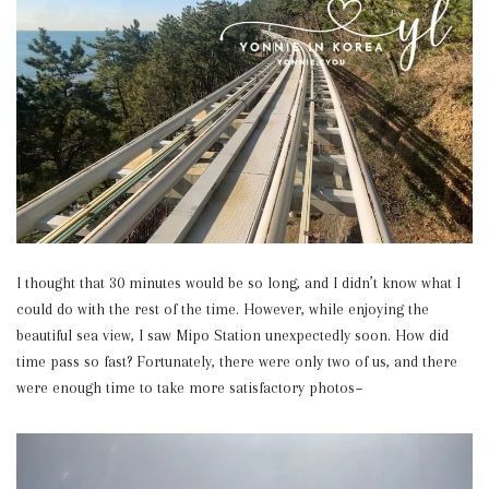
I thought that 30 minutes would be so long, and I didn’t know what I
could do with the rest of the time. However, while enjoying the
beautiful sea view, I saw Mipo Station unexpectedly soon. How did
time pass so fast? Fortunately, there were only two of us, and there
were enough time to take more satisfactory photos~