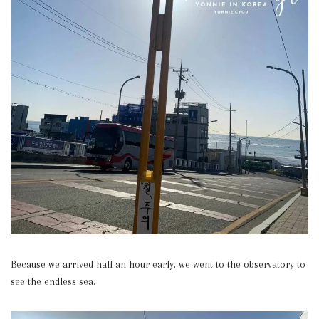
Because we arrived half an hour early, we went to the observatory to
see the endless sea.