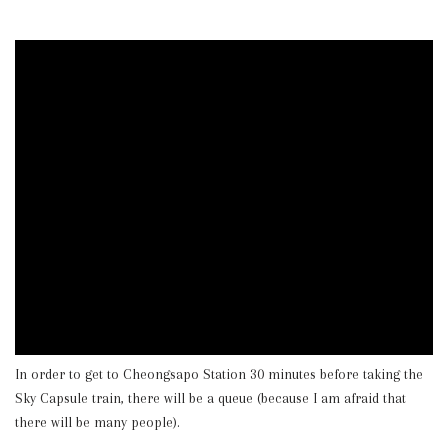
In order to get to Cheongsapo Station 30 minutes before taking the
Sky Capsule train, there will be a queue (because I am afraid that
there will be many people).