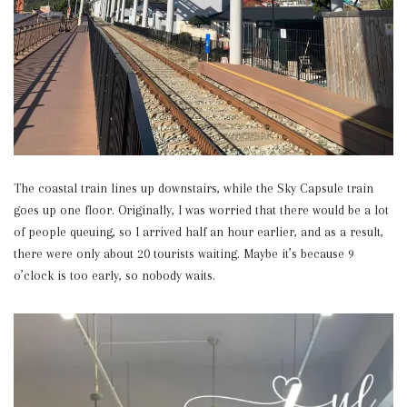
The coastal train lines up downstairs, while the Sky Capsule train
goes up one floor. Originally, I was worried that there would be a lot
of people queuing, so I arrived half an hour earlier, and as a result,
there were only about 20 tourists waiting. Maybe it’s because 9
o’clock is too early, so nobody waits.