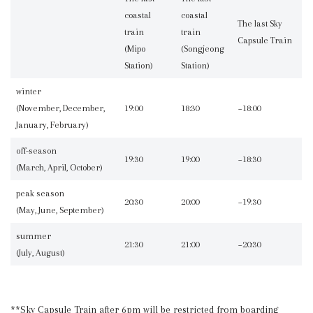
coastal
coastal
The last Sky
train
train
Capsule Train
(Mipo
(Songjeong
Station)
Station)
winter
(November, December,
19:00
18:30
~18:00
January, February)
off-season
19:30
19:00
~18:30
(March, April, October)
peak season
20:30
20:00
~19:30
(May, June, September)
summer
21:30
21:00
~20:30
(July, August)
**Sky Capsule Train after 6pm will be restricted from boarding