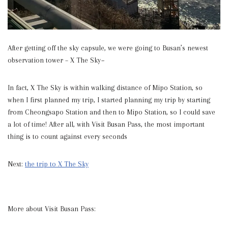
After getting off the sky capsule, we were going to Busan’s newest
observation tower – X The Sky~
In fact, X The Sky is within walking distance of Mipo Station, so
when I first planned my trip, I started planning my trip by starting
from Cheongsapo Station and then to Mipo Station, so I could save
a lot of time! After all, with Visit Busan Pass, the most important
thing is to count against every seconds
Next:
the trip to X The Sky
More about Visit Busan Pass: