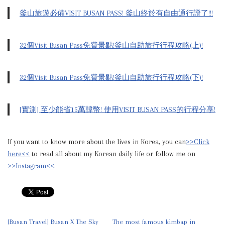
釜山旅遊必備VISIT BUSAN PASS! 釜山終於有自由通行證了!!!
32個Visit Busan Pass免費景點!釜山自助旅行行程攻略(上)!
32個Visit Busan Pass免費景點!釜山自助旅行行程攻略(下)!
[實測] 至少能省15萬韓幣! 使用VISIT BUSAN PASS的行程分享!
If you want to know more about the lives in Korea, you can
>>Click
here<<
to read all about my Korean daily life or follow me on
>>Instagram<<
.
[Busan Travel] Busan X The Sky
The most famous kimbap in