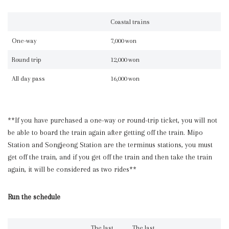
Coastal trains
One-way
7,000 won
Round trip
12,000 won
All day pass
16,000 won
**If you have purchased a one-way or round-trip ticket, you will not
be able to board the train again after getting off the train. Mipo
Station and Songjeong Station are the terminus stations, you must
get off the train, and if you get off the train and then take the train
again, it will be considered as two rides**
Run the schedule
The last
The last