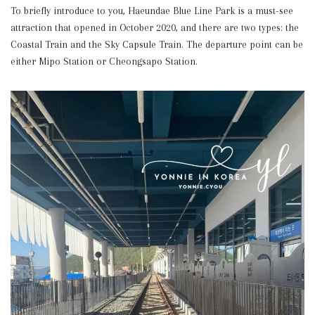
To briefly introduce to you, Haeundae Blue Line Park is a must-see
attraction that opened in October 2020, and there are two types: the
Coastal Train and the Sky Capsule Train. The departure point can be
either Mipo Station or Cheongsapo Station.