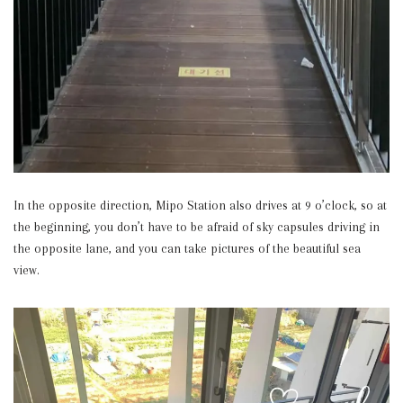
In the opposite direction, Mipo Station also drives at 9 o’clock, so at
the beginning, you don’t have to be afraid of sky capsules driving in
the opposite lane, and you can take pictures of the beautiful sea
view.