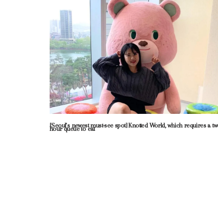
[Seoul’s newest must-see spot] Knotted World, which requires a tw
hour queue to eat
Neve
| Powered by