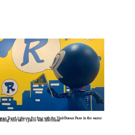
usan Tour] 2 places for free with the Visit Busan Pass in the same
ilding! And also 1 place with discounts!