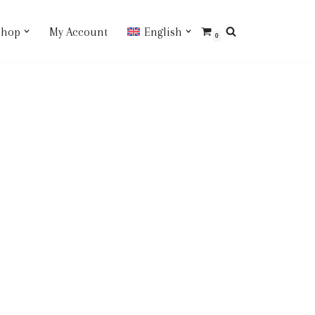
Shop
My Account
English
0