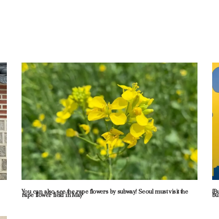
You can also see the rape flowers by subway! Seoul must visit the
[B
rape flower field in May
bu