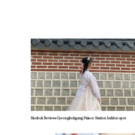
Hanbok Review+Gyeongbokgung Palace Station hidden spot