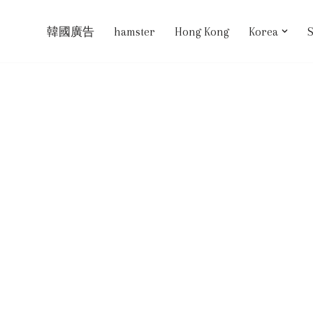
韓國廣告
hamster
Hong Kong
Korea