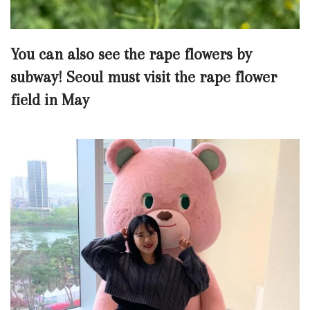
You can also see the rape flowers by
subway! Seoul must visit the rape flower
field in May