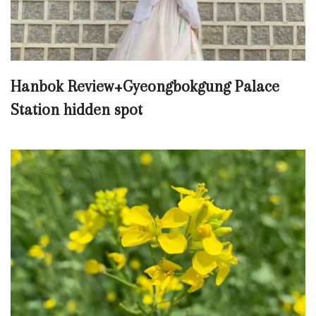
Hanbok Review+Gyeongbokgung Palace
Station hidden spot