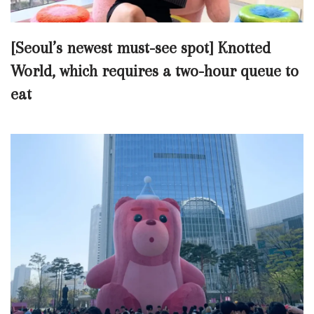
[Seoul’s newest must-see spot] Knotted
World, which requires a two-hour queue to
eat