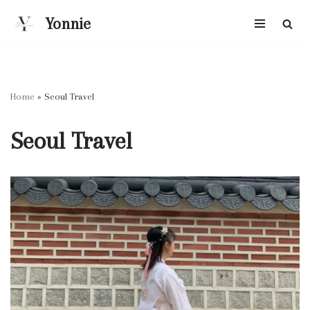
Yonnie
Skip
to
content
Home
»
Seoul Travel
Seoul Travel