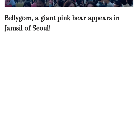
Bellygom, a giant pink bear appears in
Jamsil of Seoul!
Neve
| Powered by
WordPress
Chinese (Traditional)
Chinese (Simplified)
English
Korean