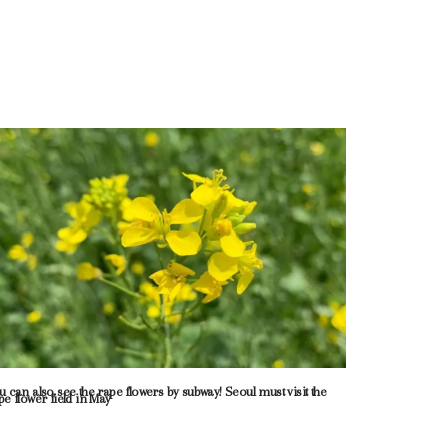
u can also see the rape flowers by subway! Seoul must visit the
pe flower field in May