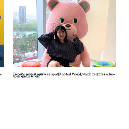
me
[Seoul’s newest must-see spot] Knotted World, which requires a two-
hour queue to eat