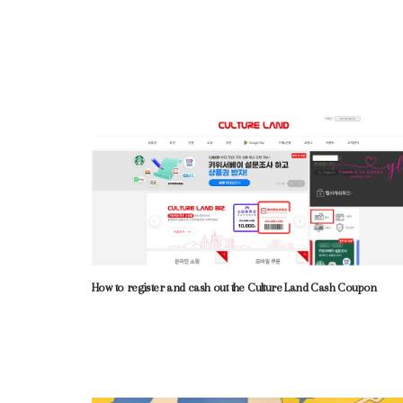
How to register and cash out the Culture Land Cash Coupon