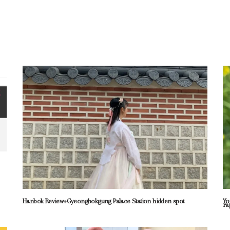
Hanbok Review+Gyeongbokgung Palace Station hidden spot
Yo
ra