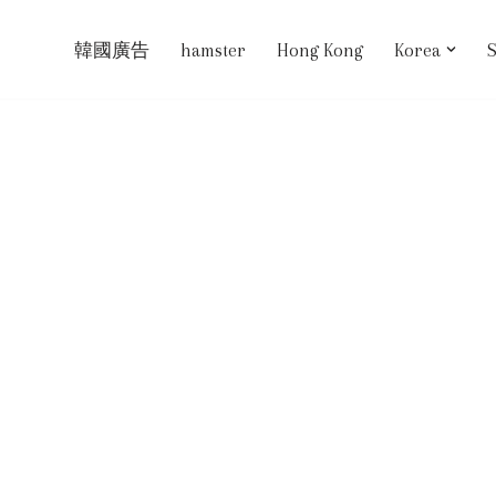
韓國廣告
hamster
Hong Kong
Korea