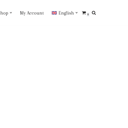
Shop
My Account
English
0