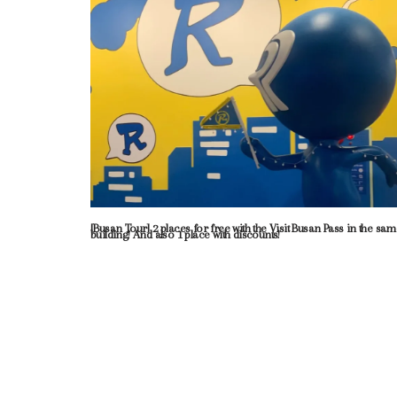
[Busan Tour] 2 places for free with the Visit Busan Pass in the sa
building! And also 1 place with discounts!
Neve
| Powered by