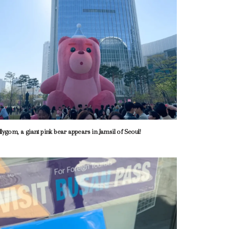
llygom, a giant pink bear appears in Jamsil of Seoul!