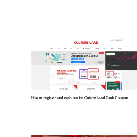
How to register and cash out the Culture Land Cash Coupon