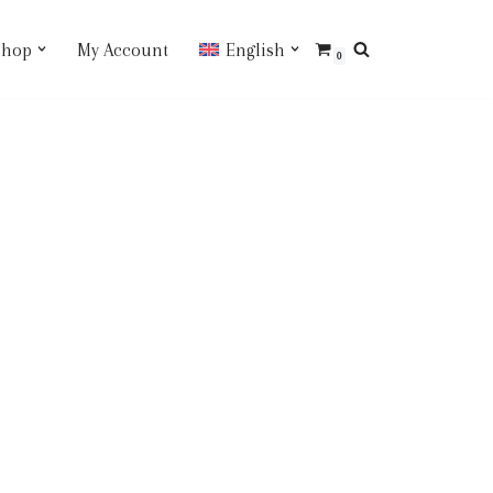
Shop
My Account
English
0