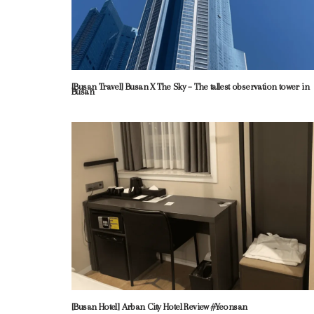
[Busan Travel] Busan X The Sky – The tallest observation tower in
Busan
[Busan Hotel] Arban City Hotel Review #Yeonsan