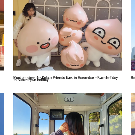
Must go place for Kakao Friends fans in Haeundae – Ryan holiday
Be
in Busan Ryan holiday