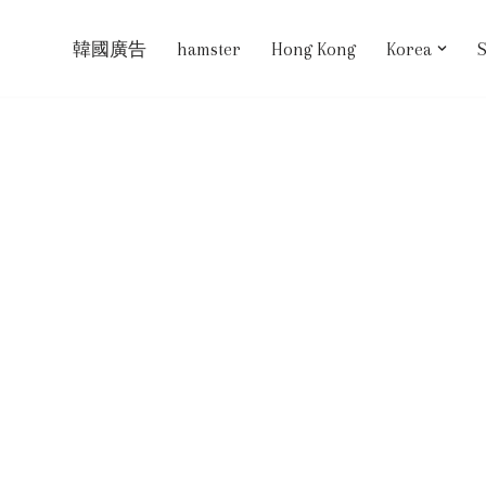
韓國廣告
hamster
Hong Kong
Korea