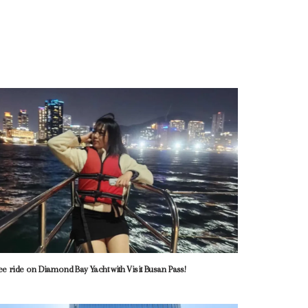
ee ride on Diamond Bay Yacht with Visit Busan Pass!