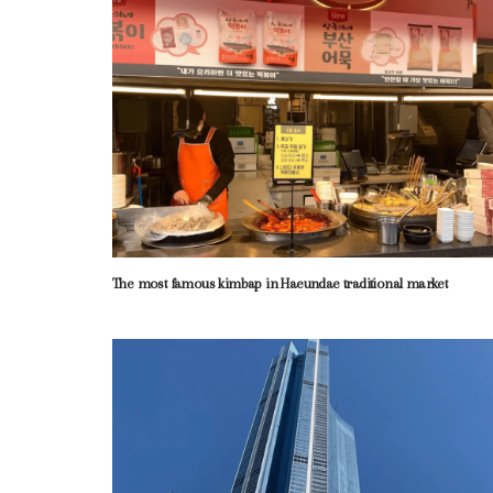
The most famous kimbap in Haeundae traditional market