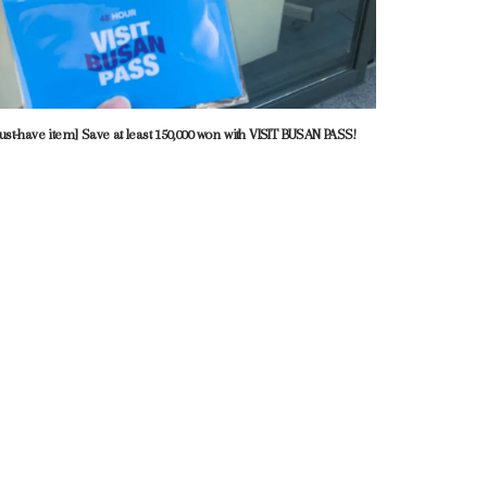
ust-have item] Save at least 150,000 won with VISIT BUSAN PASS!