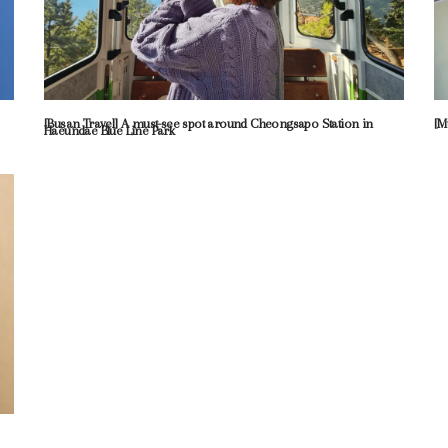
[Busan Travel] A must-see spot around Cheongsapo Station in
[M
Haeundae Blue Line Park