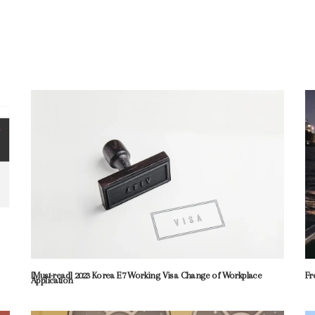
[Must-read] 2023 Korea E7 Working Visa Change of Workplace
Fr
Application